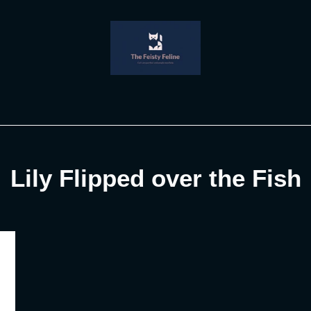
Lily Flipped over the Fish