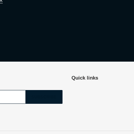
ok
Quick links
SUBSCRIBE