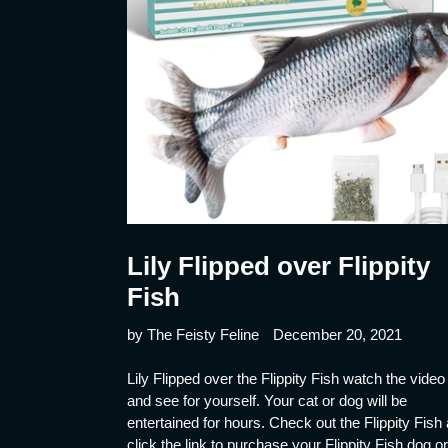
Lily Flipped over Flippity
Fish
by The Feisty Feline
December 20, 2021
Lily Flipped over the Flippity Fish watch the video
and see for yourself. Your cat or dog will be
entertained for hours. Check out the Flippity Fish
click the link to purchase your Flippity Fish dog or