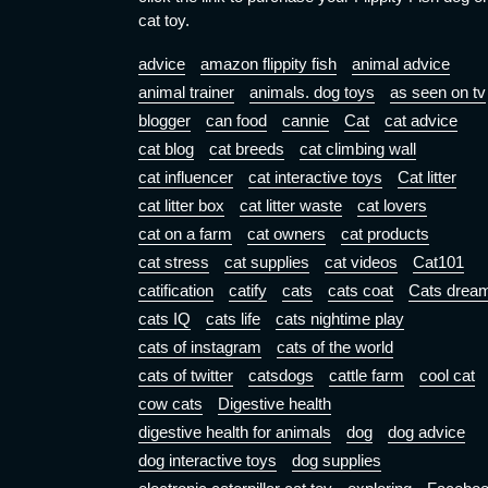
cat toy.
advice
amazon flippity fish
animal advice
animal trainer
animals. dog toys
as seen on tv
blogger
can food
cannie
Cat
cat advice
cat blog
cat breeds
cat climbing wall
cat influencer
cat interactive toys
Cat litter
cat litter box
cat litter waste
cat lovers
cat on a farm
cat owners
cat products
cat stress
cat supplies
cat videos
Cat101
catification
catify
cats
cats coat
Cats drea
cats IQ
cats life
cats nightime play
cats of instagram
cats of the world
cats of twitter
catsdogs
cattle farm
cool cat
cow cats
Digestive health
digestive health for animals
dog
dog advice
dog interactive toys
dog supplies