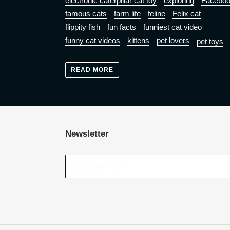
electronic caterpillar cat toy
exploring
Facebo
famous cats
farm life
feline
Felix cat
flippity fish
fun facts
funniest cat video
funny cat videos
kittens
pet lovers
pet toys
READ MORE
Newsletter