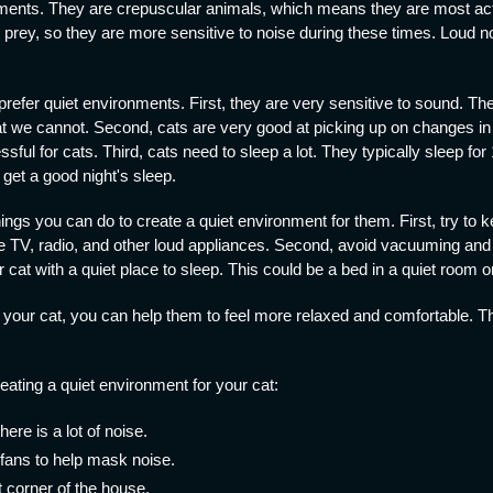
nments. They are crepuscular animals, which means they are most act
 prey, so they are more sensitive to noise during these times. Loud 
efer quiet environments. First, they are very sensitive to sound. The
t we cannot. Second, cats are very good at picking up on changes in
sful for cats. Third, cats need to sleep a lot. They typically sleep for
 get a good night's sleep.
hings you can do to create a quiet environment for them. First, try to 
TV, radio, and other loud appliances. Second, avoid vacuuming and o
r cat with a quiet place to sleep. This could be a bed in a quiet room 
 your cat, you can help them to feel more relaxed and comfortable. Th
reating a quiet environment for your cat:
re is a lot of noise.
fans to help mask noise.
t corner of the house.