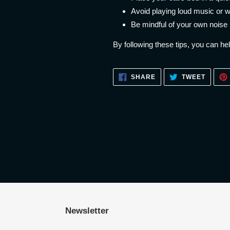
Avoid playing loud music or w
Be mindful of your own noise
By following these tips, you can he
SHARE
TWEET
SHARE
TWEET
ON
ON
FACEBOOK
TWITT
Newsletter