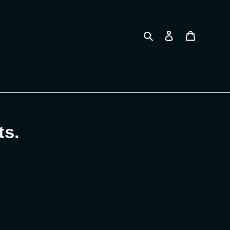
Search
Log in
Cart
ts.