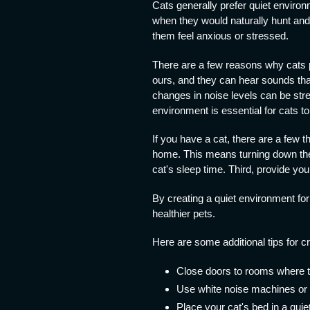
Cats generally prefer quiet enviro
when they would naturally hunt and
them feel anxious or stressed.
There are a few reasons why cats pr
ours, and they can hear sounds tha
changes in noise levels can be stres
environment is essential for cats to
If you have a cat, there are a few t
home. This means turning down the 
cat's sleep time. Third, provide you
By creating a quiet environment for
healthier pets.
Here are some additional tips for c
Close doors to rooms where the
Use white noise machines or 
Place your cat's bed in a quie