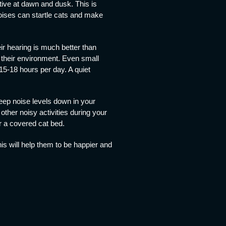
ive at dawn and dusk. This is
noises can startle cats and make
ir hearing is much better than
 their environment. Even small
 15-18 hours per day. A quiet
keep noise levels down in your
ther noisy activities during your
or a covered cat bed.
is will help them to be happier and