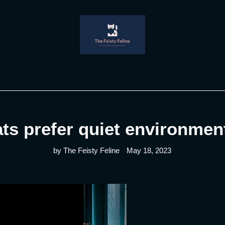
ts prefer quiet environmen
by The Feisty Feline
May 18, 2023