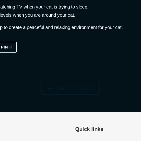
atching TV when your cat is trying to sleep.
 levels when you are around your cat.
lp to create a peaceful and relaxing environment for your cat.
PIN
PIN IT
ON
ER
PINTEREST
BACK TO NEWS
Quick links