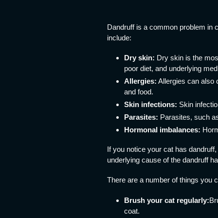
Dandruff is a common problem in c
include:
Dry skin:
Dry skin is the mos
poor diet, and underlying medi
Allergies:
Allergies can also 
and food.
Skin infections:
Skin infectio
Parasites:
Parasites, such as
Hormonal imbalances:
Hormo
If you notice your cat has dandruff,
underlying cause of the dandruff h
There are a number of things you ca
Brush your cat regularly:
Br
coat.