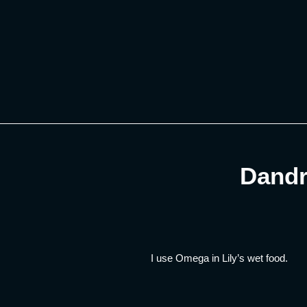
Skip
to
content
Dandr
I use Omega in Lily’s wet food.