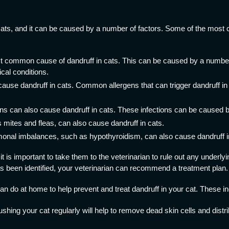
ats, and it can be caused by a number of factors. Some of the most
t common cause of dandruff in cats. This can be caused by a number o
cal conditions.
cause dandruff in cats. Common allergens that can trigger dandruff in 
ns can also cause dandruff in cats. These infections can be caused by
 mites and fleas, can also cause dandruff in cats.
nal imbalances, such as hypothyroidism, can also cause dandruff i
 it is important to take them to the veterinarian to rule out any underl
as been identified, your veterinarian can recommend a treatment plan.
n do at home to help prevent and treat dandruff in your cat. These in
ushing your cat regularly will help to remove dead skin cells and distri