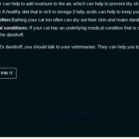
r can help to add moisture to the air, which can help to prevent dry sk
:
A healthy diet that is rich in omega-3 fatty acids can help to keep yo
often:
Bathing your cat too often can dry out their skin and make dand
l conditions:
If your cat has an underlying medical condition that is 
the dandruff.
's dandruff, you should talk to your veterinarian. They can help you to
PIN
PIN IT
ON
ER
PINTEREST
BACK TO NEWS