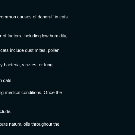
 common causes of dandruff in cats
f factors, including low humidity,
cats include dust mites, pollen,
 bacteria, viruses, or fungi.
n cats.
ying medical conditions. Once the
clude:
bute natural oils throughout the