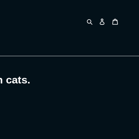
Search
Log in
Cart
 cats.