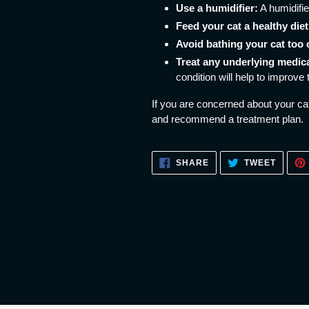
Use a humidifier:
A humidifie
Feed your cat a healthy diet
Avoid bathing your cat too 
Treat any underlying medica
condition will help to improve 
If you are concerned about your cat
and recommend a treatment plan.
SHARE
TWEET
SHARE
TWEET
ON
ON
FACEBOOK
TWITT