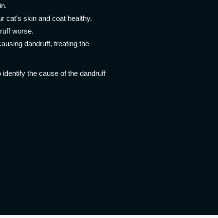
in.
ur cat's skin and coat healthy.
ruff worse.
causing dandruff, treating the
 identify the cause of the dandruff