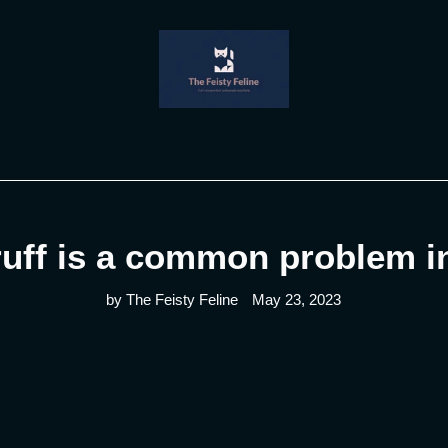
uff is a common problem in
by The Feisty Feline
May 23, 2023