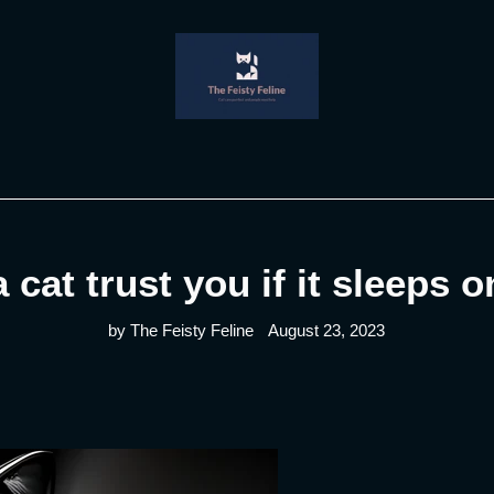
 cat trust you if it sleeps 
by The Feisty Feline
August 23, 2023