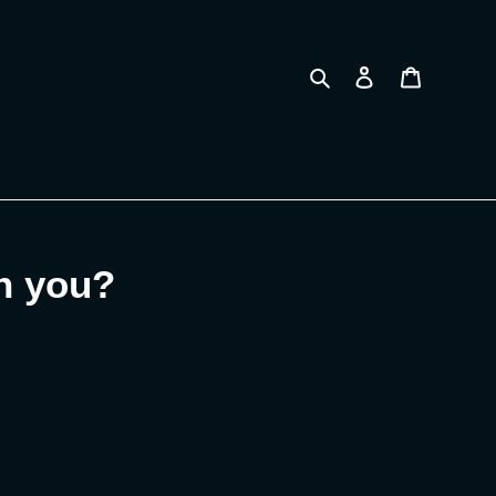
Search
Log in
Cart
on you?