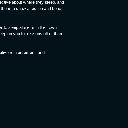
lective about where they sleep, and
or them to show affection and bond
r to sleep alone or in their own
eep on you for reasons other than
sitive reinforcement, and