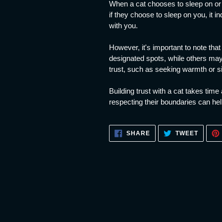
When a cat chooses to sleep on or n
if they choose to sleep on you, it i
with you.
However, it's important to note tha
designated spots, while others ma
trust, such as seeking warmth or s
Building trust with a cat takes tim
respecting their boundaries can help
SHARE
TWEET
SHARE
TWEET
ON
ON
FACEBOOK
TWITT