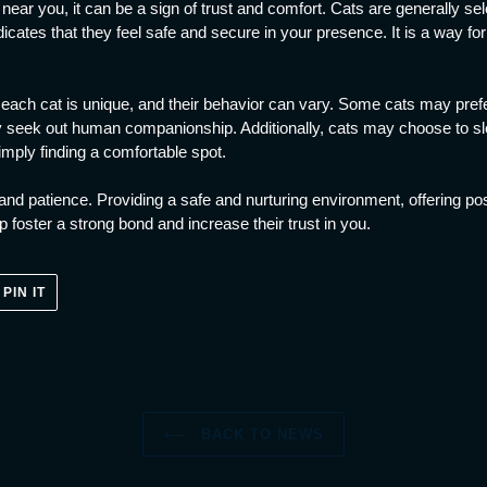
ear you, it can be a sign of trust and comfort. Cats are generally se
ndicates that they feel safe and secure in your presence. It is a way f
t each cat is unique, and their behavior can vary. Some cats may prefe
y seek out human companionship. Additionally, cats may choose to sl
imply finding a comfortable spot.
e and patience. Providing a safe and nurturing environment, offering po
 foster a strong bond and increase their trust in you.
PIN
PIN IT
ON
ER
PINTEREST
BACK TO NEWS