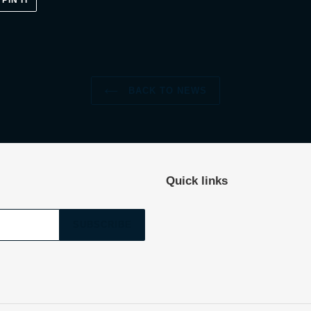
PIN IT
ON
ER
PINTEREST
BACK TO NEWS
Quick links
SUBSCRIBE