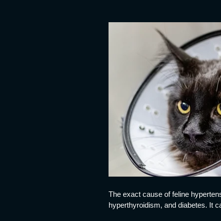
The exact cause of feline hypertens
hyperthyroidism, and diabetes. It 