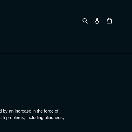
Search
Log in
Cart
 by an increase in the force of
lth problems, including blindness,