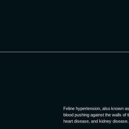
Skip
to
content
Feline hypertension, also known as 
blood pushing against the walls of 
heart disease, and kidney disease.