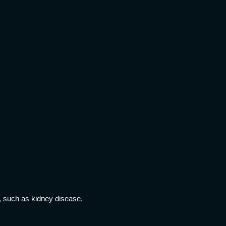
s, such as kidney disease,