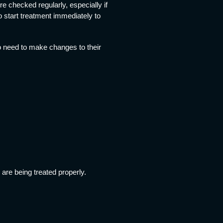
e checked regularly, especially if
to start treatment immediately to
o need to make changes to their
are being treated properly.