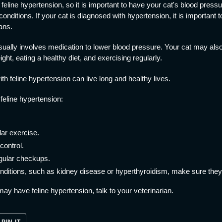
eline hypertension, so it is important to have your cat's blood pressur
conditions. If your cat is diagnosed with hypertension, it is important 
ans.
usually involves medication to lower blood pressure. Your cat may als
ight, eating a healthy diet, and exercising regularly.
th feline hypertension can live long and healthy lives.
feline hypertension:
ar exercise.
control.
egular checkups.
conditions, such as kidney disease or hyperthyroidism, make sure they 
may have feline hypertension, talk to your veterinarian.
PIN