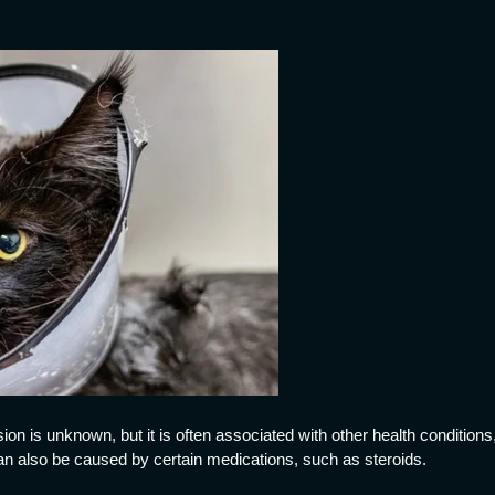
ion is unknown, but it is often associated with other health condition
can also be caused by certain medications, such as steroids.