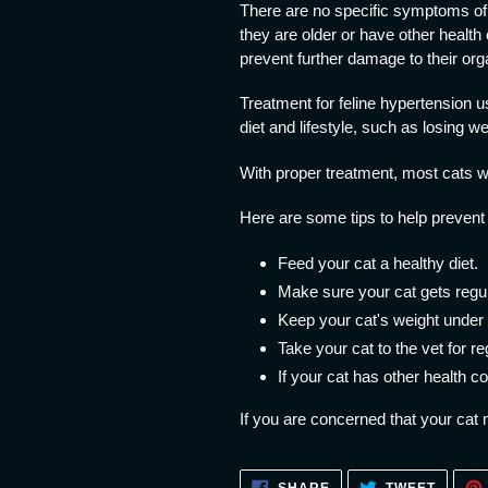
There are no specific symptoms of f
they are older or have other health 
prevent further damage to their org
Treatment for feline hypertension 
diet and lifestyle, such as losing we
With proper treatment, most cats wi
Here are some tips to help prevent 
Feed your cat a healthy diet.
Make sure your cat gets regul
Keep your cat's weight under 
Take your cat to the vet for r
If your cat has other health 
If you are concerned that your cat 
SHARE
TWEET