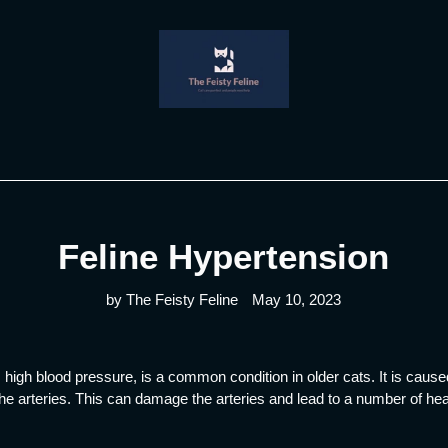
Feline Hypertension
by The Feisty Feline
May 10, 2023
high blood pressure, is a common condition in older cats. It is caused
the arteries. This can damage the arteries and lead to a number of hea