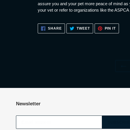
assure you and your pet more peace of mind as y
your vet or refer to organizations like the ASPCA
SHARE
TWEET
PIN
SHARE
TWEET
PIN IT
ON
ON
ON
FACEBOOK
TWITTER
PINTE
Newsletter
SUBSCRIB