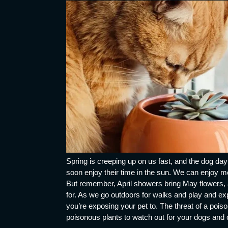
Spring is creeping up on us fast, and the dog day
soon enjoy their time in the sun. We can enjoy m
But remember, April showers bring May flowers, a
for. As we go outdoors for walks and play and exp
you’re exposing your pet to. The threat of a pois
poisonous plants to watch out for your dogs and 