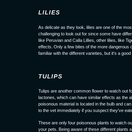
LILIES
As delicate as they look, lilies are one of the mo
challenging to look out for since some have differ
like Peruvian and Calla Lillies, other lilies, like
effects. Only a few bites of the more dangerous 
familiar with the different varieties, but it’s a good
TULIPS
Tulips are another common flower to watch out for
lactones, which can have similar effects as the al
poisonous material is located in the bulb and can
to the vet immediately if you suspect they’ve eat
These are only four poisonous plants
to watch o
your pets. Being aware of these different plants