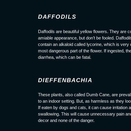
DAFFODILS
Daffodils are beautiful yellow flowers. They ar
amiable appearance, but don’t be fooled. Daffodil
contain an alkaloid called lycorine, which is very
most dangerous part of the flower. If ingested, th
diarrhea, which can be fatal.
DIEFFENBACHIA
These plants, also called Dumb Cane, are preval
to an indoor setting. But, as harmless as they l
If eaten by dogs and cats, it can cause irritation 
swallowing. This will cause unnecessary pain and is
decor and none of the danger.