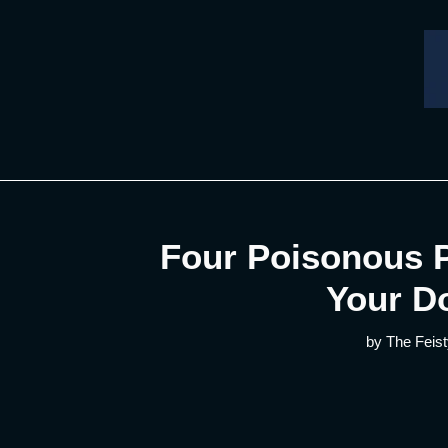
Skip
to
content
Four Poisonous P
Your D
by The Feist