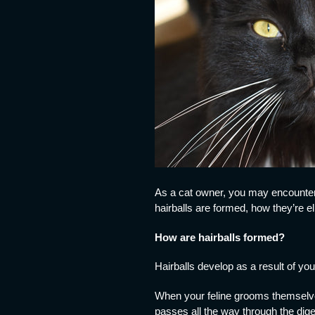
As a cat owner, you may encounter 
hairballs are formed, how they’re 
How are hairballs formed?
Hairballs develop as a result of you
When your feline grooms themselves
passes all the way through the diges