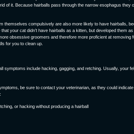
et rid of it. Because hairballs pass through the narrow esophagus they o
om themselves compulsively are also more likely to have hairballs, be
that your cat didn’t have hairballs as a kitten, but developed them as 
more obsessive groomers and therefore more proficient at removing fur
s for you to clean up.
symptoms include hacking, gagging, and retching. Usually, your feline
 symptoms, be sure to contact your veterinarian, as they could indicate
:
etching, or hacking without producing a hairball