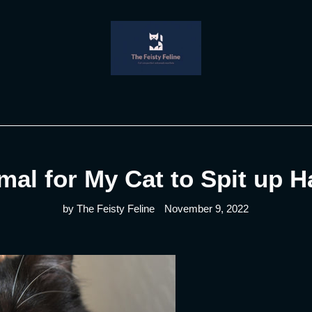
rmal for My Cat to Spit up H
by The Feisty Feline
November 9, 2022