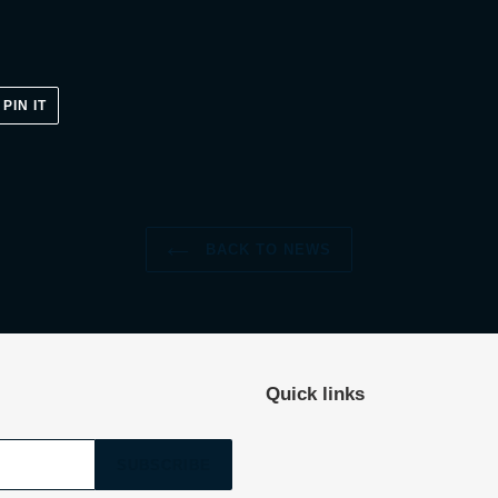
PIN
PIN IT
ON
ER
PINTEREST
BACK TO NEWS
Quick links
SUBSCRIBE