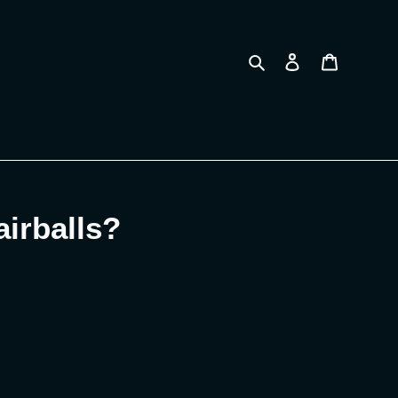
Search
Log in
Cart
airballs?