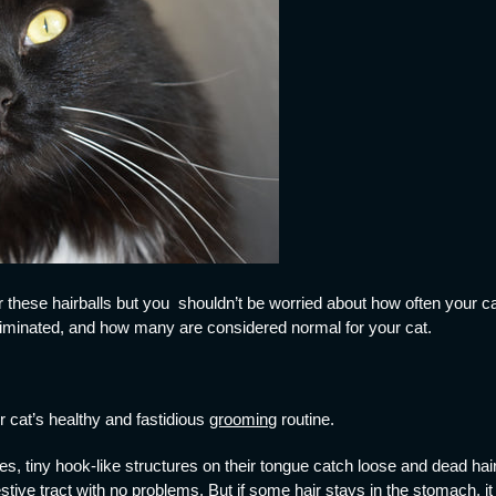
these hairballs but you shouldn’t be worried about how often your c
eliminated, and how many are considered normal for your cat.
r cat’s healthy and fastidious
grooming
routine.
, tiny hook-like structures on their tongue catch loose and dead hair
tive tract with no problems. But if some hair stays in the stomach, it