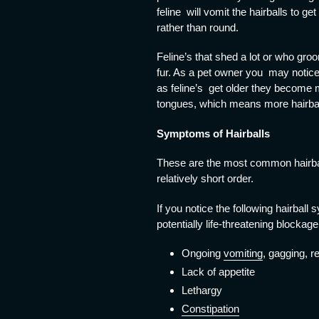
feline will vomit the hairballs to g
rather than round.
Feline’s that shed a lot or who gro
fur. As a pet owner you may notice 
as feline’s get older they become 
tongues, which means more hairball
Symptoms of Hairballs
These are the most common hairball 
relatively short order.
If you notice the following hairball
potentially life-threatening blockage
Ongoing
vomiting
, gagging, r
Lack of appetite
Lethargy
Constipation