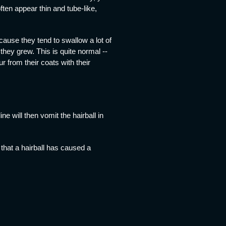
ften appear thin and tube-like,
cause they tend to swallow a lot of
they grew. This is quite normal --
 from their coats with their
 will then vomit the hairball in
 that a hairball has caused a