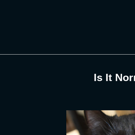
Skip
to
content
Is It No