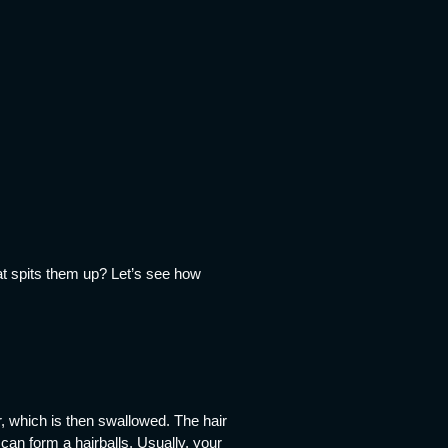
at spits them up? Let’s see how
, which is then swallowed. The hair
 can form a hairballs. Usually, your