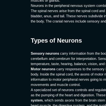
muscles or glands.
Neurons in the peripheral nervous system combin
The spinal nerves arise from the spinal cord and 
bladder, anus, and tail. These nerves subdivide in
the body. The cranial nerves include sensory and
Types of Neurons
Sensory neurons
carry information from the bod
cerebellum and cerebrum for interpretation. Senso
temperature, taste, hearing, balance, vision, and 
Motor neurons
carry responses to the sensory in
body. Inside the spinal cord, the axons of moto
information to motor peripheral nerves going to m
movements and muscle control.
A specialized set of neurons controls and regulat
as the pumping of the heart and digestion. Thes
system
, which sends axons from the brain stem 
heart muscle, the digestive system, and the pupil