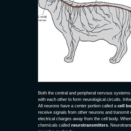
Both the central and peripheral nervous systems 
with each other to form neurological circuits. Info
All neurons have a center portion called a
cell b
receive signals from other neurons and transmit 
electrical charges
away
from the cell body. When
chemicals called
neurotransmitters
. Neurotrans