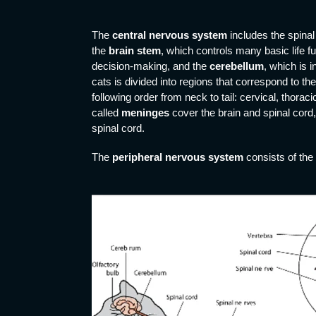
The
central nervous system
includes the spinal
the
brain stem
, which controls many basic life f
decision-making, and the
cerebellum
, which is 
cats is divided into regions that correspond to th
following order from neck to tail: cervical, thora
called
meninges
cover the brain and spinal cord,
spinal cord.
The
peripheral nervous system
consists of the 