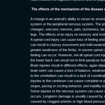
The effects of the mechanism of the disease 
A change in an animal’s ability to sense its envi
system or the peripheral nervous system. The pr
changes, seizures, tremors, pain, numbness, lac
legs. The effects of an injury on sensory and mot
A spinal cord injury can cause loss of feeling and 
can result in clumsy movement and mild weakness
greater weakness of the limbs. In severe spinal 
feeling can occur. However, not all spinal cord inj
the lower back can result not in limb paralysis but
Brain injuries result in different effects, again dep
brain stem can cause a loss of balance, weakness
to the cerebellum can result in a lack of coordina
Injuries to the cerebrum can cause complete or pa
stupor, pacing or circling behavior, and inability 
Some injuries to the nervous system can cause dam
occurs. Longterm damage is usually caused by swel
caused by clogged arteries or high blood pressure