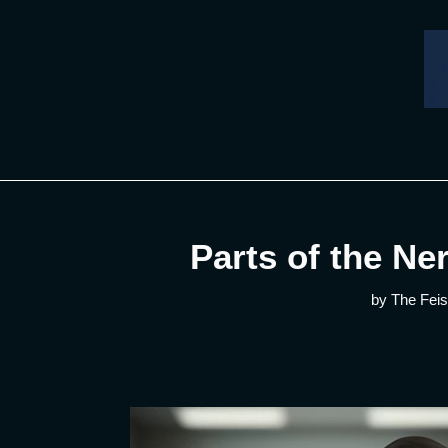
Skip
to
content
Parts of the Ne
by The Feis