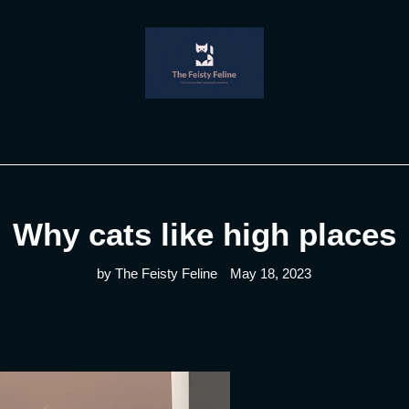
Why cats like high places
by The Feisty Feline
May 18, 2023