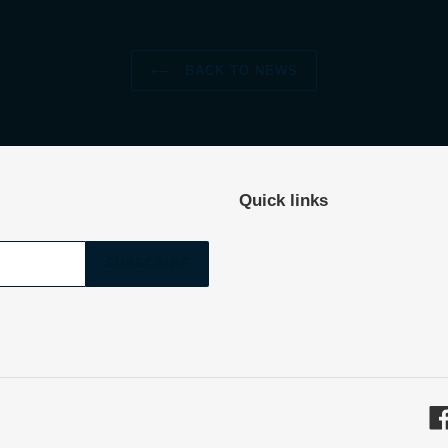
BACK TO NEWS
Quick links
SUBSCRIBE