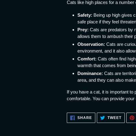
Cats like high places for a number 
Safety:
Being up high gives c
safe place if they feel threate
Prey:
Cats are predators by na
allows them to ambush their 
Observation:
Cats are curiou
environment, and it also allow
Comfort:
Cats often find high
warmth that comes from being
Dominance:
Cats are territor
area, and they can also make 
If you have a cat, it is important t
comfortable. You can provide your c
SHARE
TWEET
SHARE
TWEET
ON
ON
FACEBOOK
TWITT