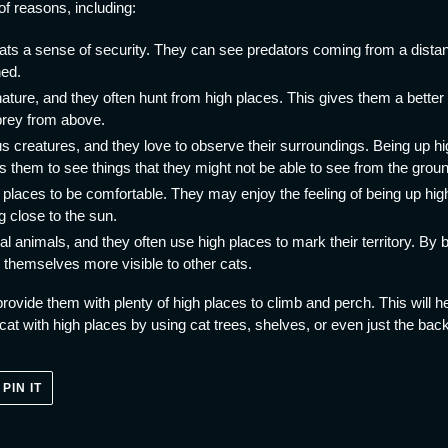
of reasons, including:
ats a sense of security. They can see predators coming from a dista
ned.
ture, and they often hunt from high places. This gives them a better v
prey from above.
s creatures, and they love to observe their surroundings. Being up hig
s them to see things that they might not be able to see from the grou
 places to be comfortable. They may enjoy the feeling of being up hig
 close to the sun.
ial animals, and they often use high places to mark their territory. By
themselves more visible to other cats.
o provide them with plenty of high places to climb and perch. This will 
at with high places by using cat trees, shelves, or even just the back
PIN
PIN IT
ON
ER
PINTEREST