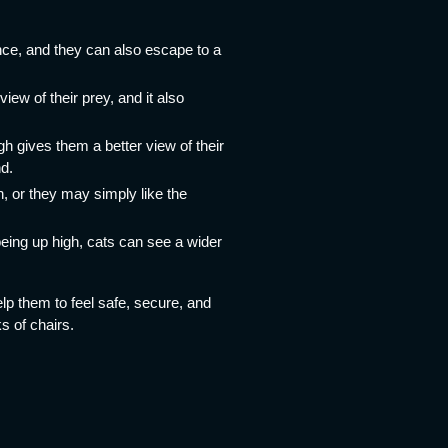
nce, and they can also escape to a
iew of their prey, and it also
h gives them a better view of their
nd.
h, or they may simply like the
 being up high, cats can see a wider
help them to feel safe, secure, and
s of chairs.