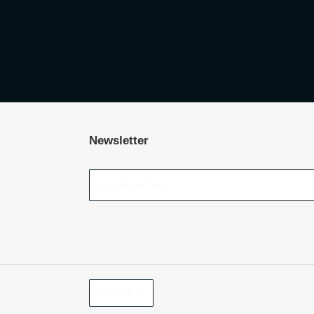
Newsletter
CURRENCY
USD $