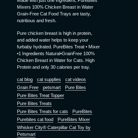
Made with just one ingredient, PureBites
Mixers 100% Chicken Breast in Water
Grain-Free Cat Food Trays are tasty,
nutritious and fresh.
Pure chicken breast is high in protein,
and added water helps to keep your
furbaby hydrated. PureBites Treat • Mixer
•1 Ingredients Natural•GrainFree 100%
Chicken Breast in Water for Cats. High
Protein and only 30 calories per tray.
cat blog
cat supplies
cat videos
Grain Free
petsmart
Pure Bites
Pure Bites Treat Topper
Pure Bites Treats
Pure Bites Treats for cats
PureBites
Purebites cat food
PureBites Mixer
Whisker City® Caterpillar Cat Toy by
Petsmart