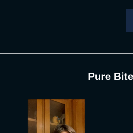
Skip
to
content
Pure Bite