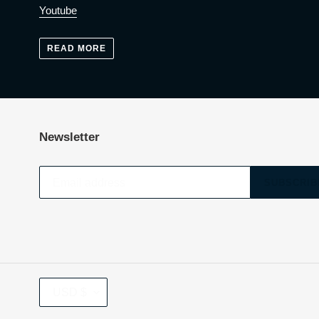
Youtube
READ MORE
Newsletter
SUBSCRIB
CURRENCY
USD $