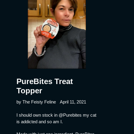
PureBites Treat
Topper
by The Feisty Feline
April 11, 2021
I should own stock in @Purebites my cat
is addicted and so am I.