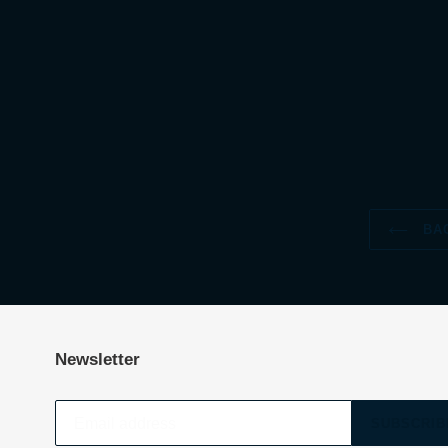
BAC
Newsletter
SUBSCRIB