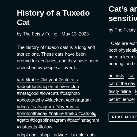
Cat’s a
History of a Tuxedo
sensiti
Cat
by The Feisty 
by The Feisty Feline
May 13, 2023
Cats are extr
The history of tuxedo cats is a long and
both physicall
storied one. These cats have been
have a keen s
around for centuries, and they have been
hearing, and si
cherished by people all over t...
animsls
cat
#art #katze #kittycat #cutecats
cat of the day
#adoptdontshop #catloversclub
feisty feline
k
#instagood #lovecats #catphoto
pet influencer
#photography #blackcat #petstagram
#dogs #catsagram #ilovemycat
#photooftheday #nature #neko #catsofig
READ MOR
#gatto #dogsofinstagram #catofinstagram
#instacats #follow
adopt don't shop
advice
bi-color cats