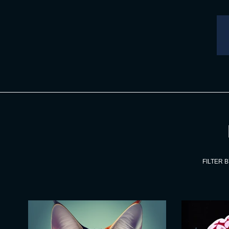
Skip
to
content
FILTER B