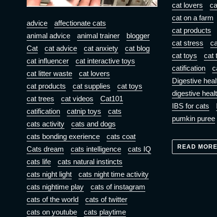
cat lovers
ca
cat on a farm
advice
affectionate cats
cat products
animal advice
animal trainer
blogger
cat stress
ca
Cat
cat advice
cat anxiety
cat blog
cat toys
cat 
cat influencer
cat interactive toys
catification
c
cat litter waste
cat lovers
Digestive heal
cat products
cat supplies
cat toys
digestive heal
cat trees
cat videos
Cat101
IBS for cats
catification
catnip toys
cats
pumkin puree
cats activity
cats and dogs
cats bonding exerience
cats coat
READ MOR
Cats dream
cats intelligence
cats IQ
cats life
cats natural instincts
cats night light
cats night time activity
cats nightime play
cats of instagram
cats of the world
cats of twitter
cats on youtube
cats playtime