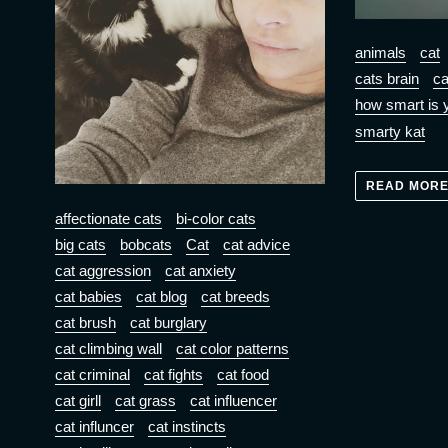
animals
cat
cats brain
ca
how smart is 
smarty kat
READ MOR
affectionate cats
bi-color cats
big cats
bobcats
Cat
cat advice
cat aggression
cat anxiety
cat babies
cat blog
cat breeds
cat brush
cat burglary
cat climbing wall
cat color patterns
cat criminal
cat fights
cat food
cat girll
cat grass
cat influencer
cat influncer
cat instincts