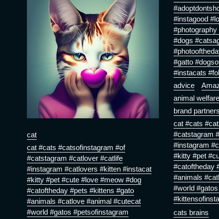
#adoptdontsho
#instagood #l
#photography 
#dogs #catsa
#photooftheda
#gatto #dogso
#instacats #fo
advice
Ama
animal welfar
brand partner
cat #cats #ca
#catstagram #c
cat
#instagram #ca
cat #cats #catsofinstagram #of
#kitty #pet #
#catstagram #catlover #catlife
#catoftheday #
#instagram #catlovers #kitten #instacat
#animals #cat
#kitty #pet #cute #love #meow #dog
#world #gatos
#catoftheday #pets #kittens #gato
#kittensofinst
#animals #catlove #animal #cutecat
#world #gatos #petsofinstagram
cats brains