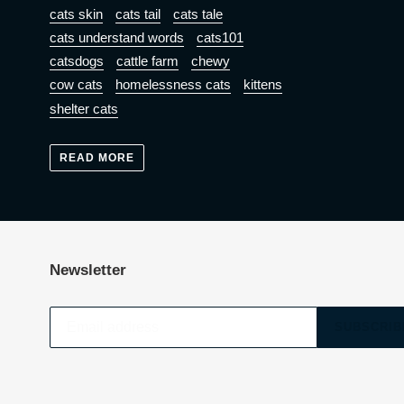
cats skin
cats tail
cats tale
cats understand words
cats101
catsdogs
cattle farm
chewy
cow cats
homelessness cats
kittens
shelter cats
READ MORE
Newsletter
SUBSCRIB