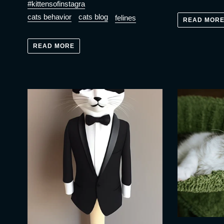
#kittensofinstagra
cats behavior
cats blog
felines
READ MOR
READ MORE