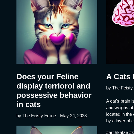
Does your Feline
A Cats 
display terriorol and
by The Feisty 
possessive behavior
A cat's brain i
in cats
and weighs abo
located in the 
by The Feisty Feline
May 24, 2023
by a layer of c
#art #katze #k