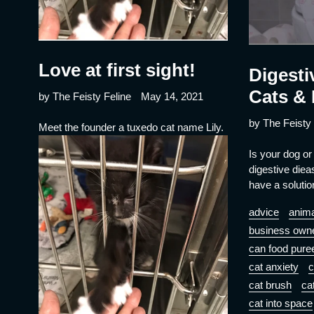
Love at first sight!
Digesti
Cats &
by The Feisty Feline
May 14, 2021
by The Feisty 
Meet the founder a tuxedo cat name Lily.
Is your dog or
digestive die
have a solutio
advice
anima
business own
can food pure
cat anxiety
c
cat brush
ca
cat into space