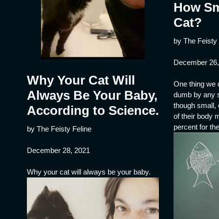
How Sm
Cat?
by The Feisty 
December 26,
Why Your Cat Will
One thing we d
Always Be Your Baby,
dumb by any s
though small,
According to Science.
of their body
percent for th
by The Feisty Feline
December 28, 2021
Why your cat will always be your baby.