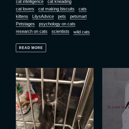
cat intelligence
cat kneading
cat lovers
cat making biscuits
cats
kittens
LilysAdvice
pets
petsmart
Petstages
psychology on cats
research on cats
scientists
wild cats
READ MORE