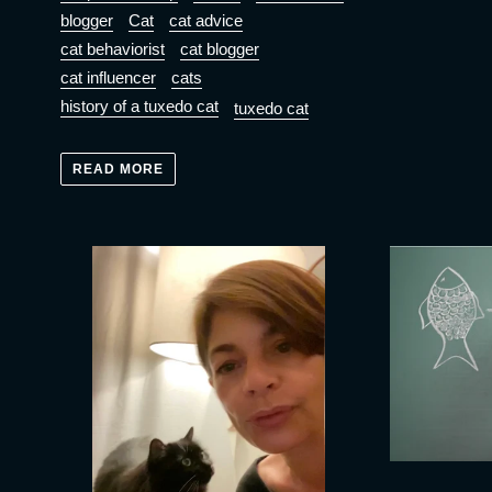
blogger
Cat
cat advice
cat behaviorist
cat blogger
cat influencer
cats
history of a tuxedo cat
tuxedo cat
READ MORE